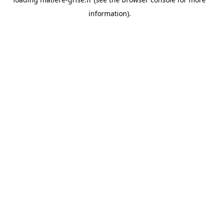
information).