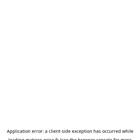
Application error: a
client
-side exception has occurred while
loading
matiere-grise.fr
(see the
browser console
for more